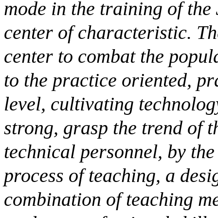
mode in the training of the
center of characteristic. T
center to combat the popul
to the practice oriented, pr
level, cultivating technolog
strong, grasp the trend of 
technical personnel, by the 
process of teaching, a des
combination of teaching me