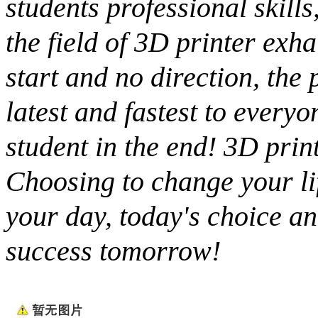
students professional skills
the field of 3D printer exh
start and no direction, the
latest and fastest to everyo
student in the end! 3D prin
Choosing to change your life
your day, today's choice an
success tomorrow!