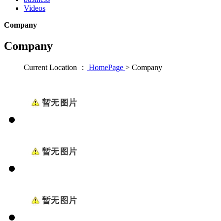
Videos
Company
Company
Current Location ：
HomePage
>
Company