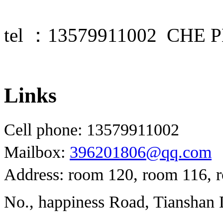
tel ：13579911002 CHE
Links
Cell phone: 13579911002
Mailbox:
396201806@qq.com
Address: room 120, room 116, 
No., happiness Road, Tianshan D