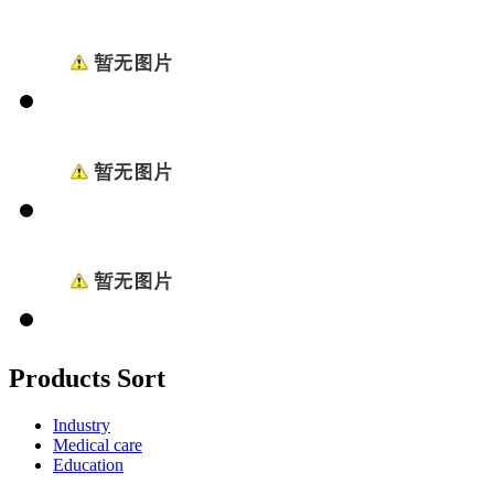
Products Sort
Industry
Medical care
Education