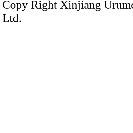
Copy Right Xinjiang Urum
Ltd.