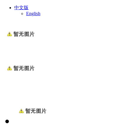
中文版
English