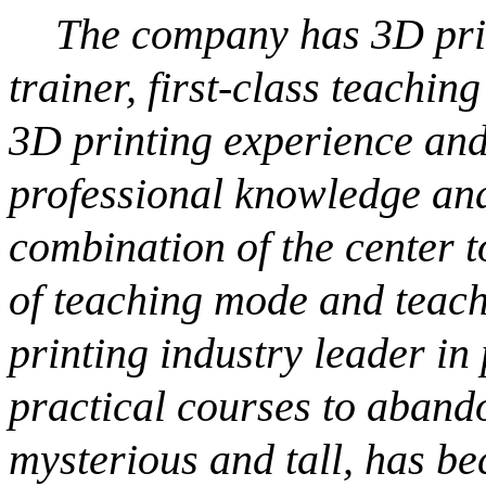
The company has 3D prin
trainer, first-class teachi
3D printing experience and
professional knowledge and
combination of the center t
of teaching mode and teach
printing industry leader in
practical courses to aband
mysterious and tall, has b