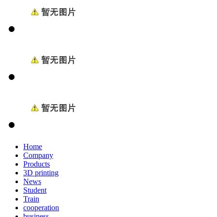
Home
Company
Products
3D printing
News
Student
Train
cooperation
business