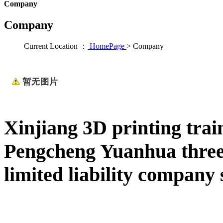
Company
Company
Current Location ：
HomePage
>
Company
Xinjiang 3D printing trai
Pengcheng Yuanhua three
limited liability company