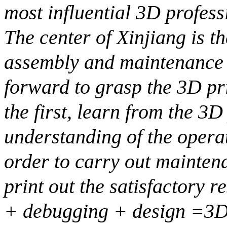
most influential 3D profess
The center of Xinjiang is th
assembly and maintenance i
forward to grasp the 3D pr
the first, learn from the 3D
understanding of the operati
order to carry out mainte
print out the satisfactory 
+ debugging + design =3D 