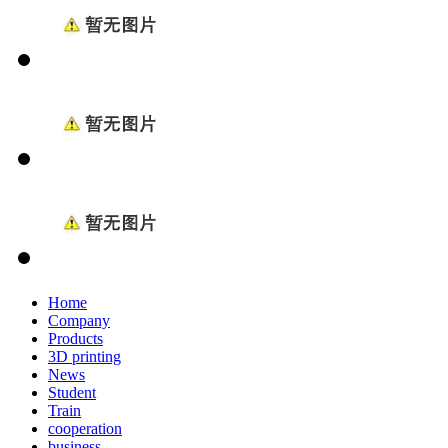
Home
Company
Products
3D printing
News
Student
Train
cooperation
business