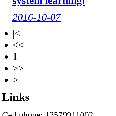
system learning!
2016-10-07
|<
<<
1
>>
>|
Links
Cell phone: 13579911002