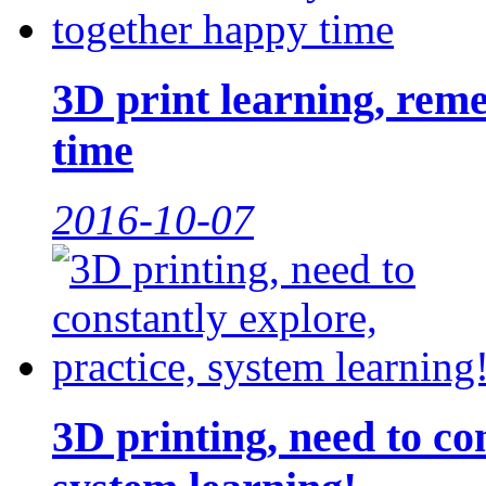
3D print learning, rem
time
2016-10-07
3D printing, need to con