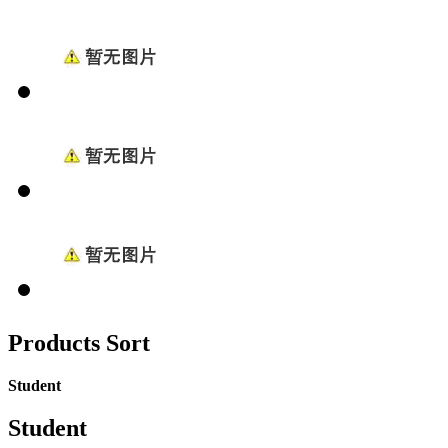
Products Sort
Student
Student