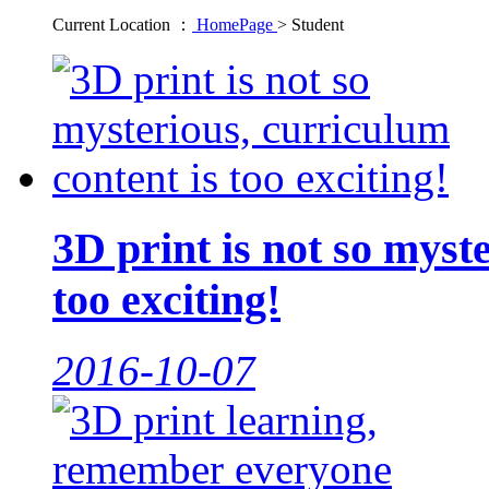
Current Location ：
HomePage
>
Student
3D print is not so myst
too exciting!
2016-10-07