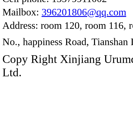
Mailbox:
396201806@qq.com
Address: room 120, room 116, 
No., happiness Road, Tianshan D
Copy Right Xinjiang Urum
Ltd.