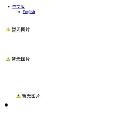
中文版
English