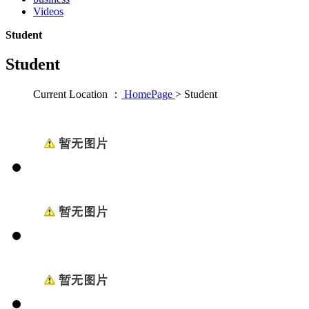
Videos
Student
Student
Current Location ：
HomePage
>
Student