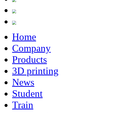
Home
Company
Products
3D printing
News
Student
Train