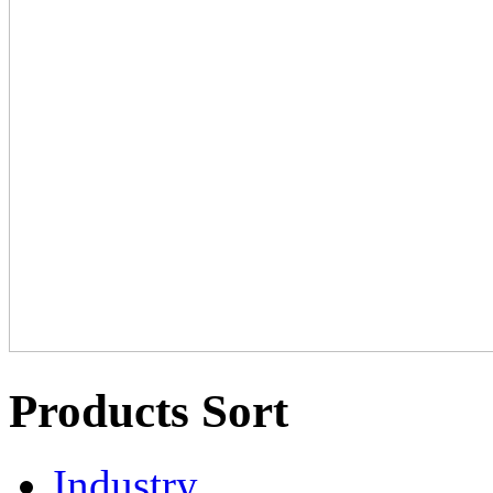
Products Sort
Industry