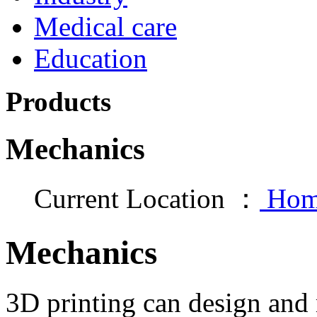
Medical care
Education
Products
Mechanics
Current Location ：
Hom
Mechanics
3D printing can design an