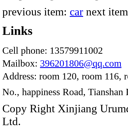
previous item:
car
next ite
Links
Cell phone: 13579911002
Mailbox:
396201806@qq.com
Address: room 120, room 116, 
No., happiness Road, Tianshan D
Copy Right Xinjiang Urum
Ltd.