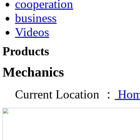
cooperation
business
Videos
Products
Mechanics
Current Location ：
Hom