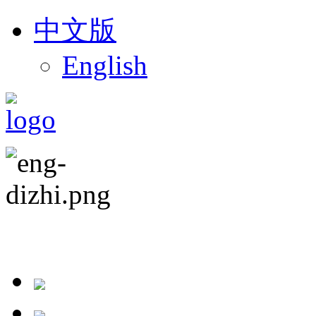
中文版
English