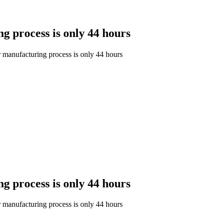
ng process is only 44 hours
ar manufacturing process is only 44 hours
ng process is only 44 hours
ar manufacturing process is only 44 hours