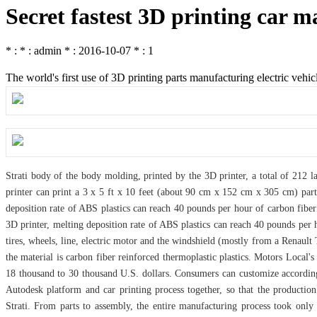
Secret fastest 3D printing car m
* : * : admin * : 2016-10-07 * : 1
The world's first use of 3D printing parts manufacturing electric vehic
Strati body of the body molding, printed by the 3D printer, a total of 212 
printer can print a 3 x 5 ft x 10 feet (about 90 cm x 152 cm x 305 cm) part
deposition rate of ABS plastics can reach 40 pounds per hour of carbon fiber 
3D printer, melting deposition rate of ABS plastics can reach 40 pounds per ho
tires, wheels, line, electric motor and the windshield (mostly from a Renault
the material is carbon fiber reinforced thermoplastic plastics. Motors Local'
18 thousand to 30 thousand U.S. dollars. Consumers can customize according
Autodesk platform and car printing process together, so that the productio
Strati. From parts to assembly, the entire manufacturing process took only