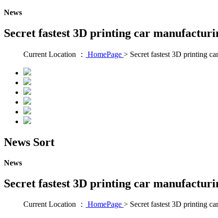
News
Secret fastest 3D printing car manufacturi
Current Location ：
HomePage
>
Secret fastest 3D printing c
News Sort
News
Secret fastest 3D printing car manufacturi
Current Location ：
HomePage
>
Secret fastest 3D printing c