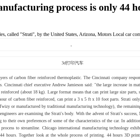
anufacturing process is only 44 h
les, called "Strati", by the United States, Arizona, Motors Local car co
layers of carbon fiber reinforced thermoplastic. The Cincinnati company respo
s. Cincinnati chief executive Andrew Jamieson said: "the large increase in mat
reinforced (about 18 kg). Large format means that can print large size parts, s
ur of carbon fiber reinforced, can print a 3 x 5 ft x 10 foot parts. Strati only
 Twizy or manufactured by traditional manufacturing technology), the remaining 
s engineers are examining the Strati's body. With the advent of Strati's success
 to their own preferences of some of the characteristics of the car. In addi
n process to streamline. Chicago international manufacturing technology exh
 44 hours. Together look at the whole process of printing. 44 hours 3D printi