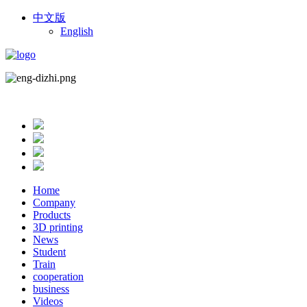
中文版
English
Home
Company
Products
3D printing
News
Student
Train
cooperation
business
Videos