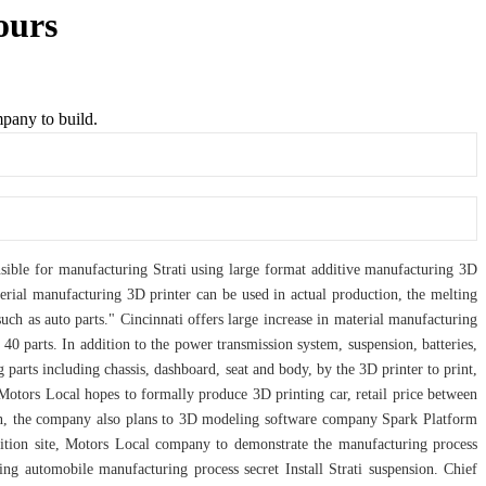
ours
mpany to build.
nsible for manufacturing Strati using large format additive manufacturing 3D
erial manufacturing 3D printer can be used in actual production, the melting
uch as auto parts." Cincinnati offers large increase in material manufacturing
 40 parts. In addition to the power transmission system, suspension, batteries,
parts including chassis, dashboard, seat and body, by the 3D printer to print,
, Motors Local hopes to formally produce 3D printing car, retail price between
tion, the company also plans to 3D modeling software company Spark Platform
ibition site, Motors Local company to demonstrate the manufacturing process
ng automobile manufacturing process secret Install Strati suspension. Chief