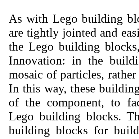
As with Lego building blo
are tightly jointed and e
the Lego building blocks
Innovation: in the build
mosaic of particles, rather
In this way, these buildin
of the component, to fac
Lego building blocks. Th
building blocks for build