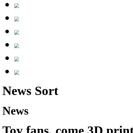
News Sort
News
Toy fans, come 3D print