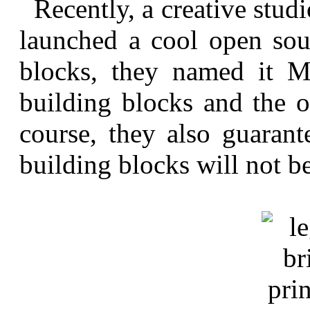
Recently, a creative stud
launched a cool open sour
blocks, they named it M
building blocks and the o
course, they also guarant
building blocks will not b