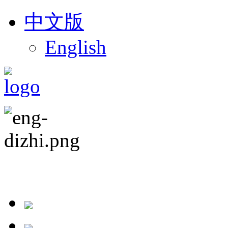
中文版
English