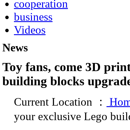
cooperation
business
Videos
News
Toy fans, come 3D print
building blocks upgrad
Current Location ：
Hom
your exclusive Lego buil