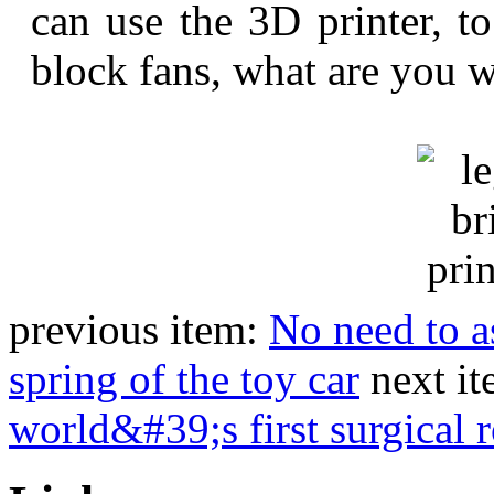
can use the 3D printer, t
block fans, what are you w
previous item:
No need to a
spring of the toy car
next i
world&#39;s first surgical 