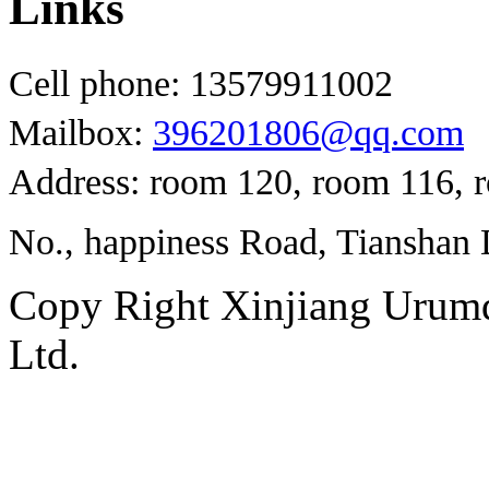
Links
Cell phone: 13579911002
Mailbox:
396201806@qq.com
Address: room 120, room 116, 
No., happiness Road, Tianshan D
Copy Right Xinjiang Urum
Ltd.