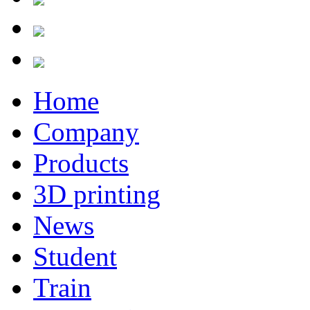
Home
Company
Products
3D printing
News
Student
Train