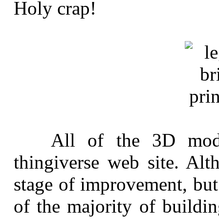
Holy crap!
All of the 3D model 
thingiverse web site. Alth
stage of improvement, but
of the majority of buildi