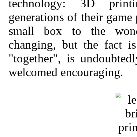
technology: 3D print
generations of their game 
small box to the wond
changing, but the fact 
"together", is undoubte
welcomed encouraging.