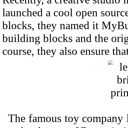
launched a cool open source
blocks, they named it MyBui
building blocks and the orig
course, they also ensure tha
The famous toy company L