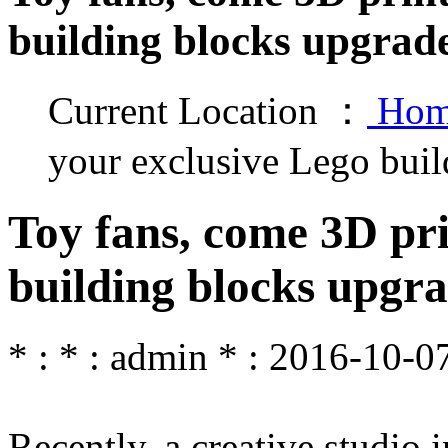
building blocks upgrad
Current Location ：
Hom
your exclusive Lego buil
Toy fans, come 3D pri
building blocks upgr
* : * : admin * : 2016-10-07
Recently, a creative studio