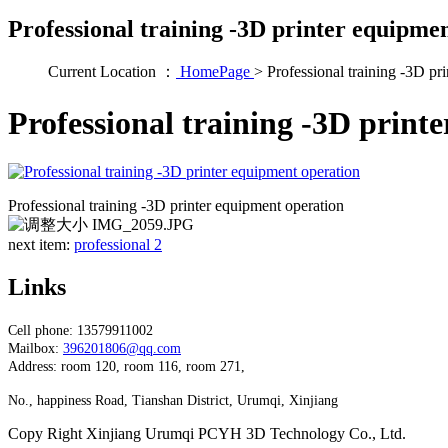
Professional training -3D printer equipme
Current Location ：
HomePage
>
Professional training -3D pr
Professional training -3D print
Professional training -3D printer equipment operation
next item:
professional 2
Links
Cell phone: 13579911002
Mailbox:
396201806@qq.com
Address: room 120, room 116, room 271,
No., happiness Road, Tianshan District, Urumqi, Xinjiang
Copy Right Xinjiang Urumqi PCYH 3D Technology Co., Ltd.