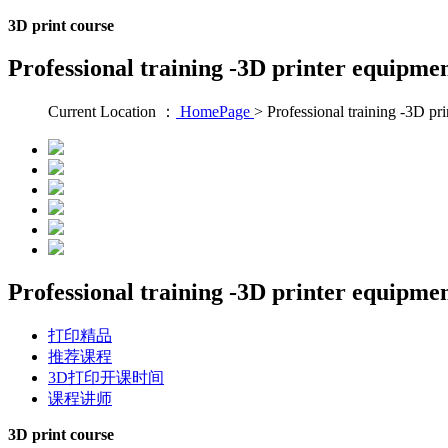
3D print course
Professional training -3D printer equipme
Current Location ：
HomePage
>
Professional training -3D pr
Professional training -3D printer equipme
打印精品
推荐课程
3D打印开课时间
课程讲师
3D print course