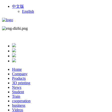
中文版
English
Home
Company
Products
3D printing
News
Student
Train
cooperation
business
Videos