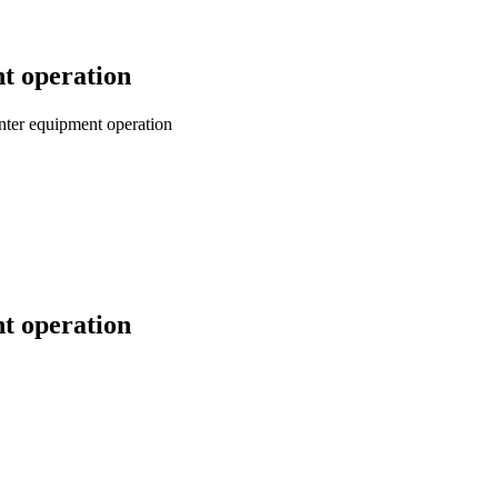
nt operation
inter equipment operation
nt operation