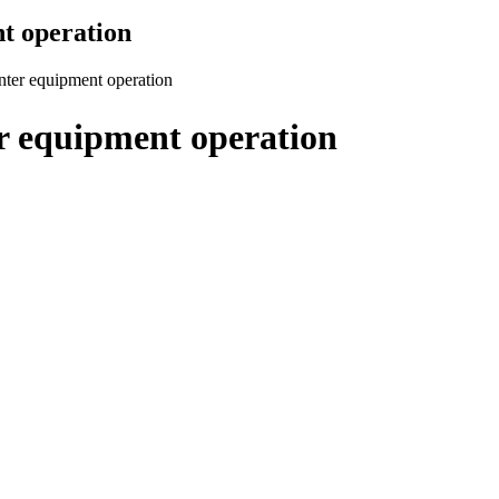
nt operation
inter equipment operation
er equipment operation